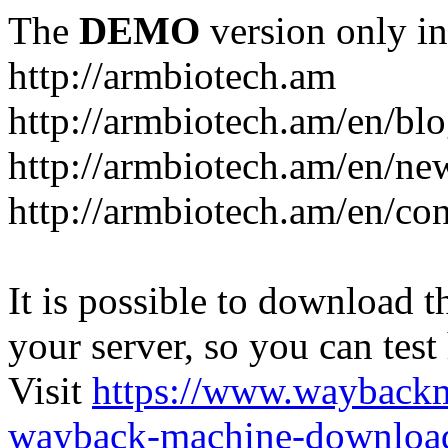
The
DEMO
version only in
http://armbiotech.am
http://armbiotech.am/en/bl
http://armbiotech.am/en/ne
http://armbiotech.am/en/con
It is possible to download th
your server, so you can test
Visit
https://www.wayback
wayback-machine-download