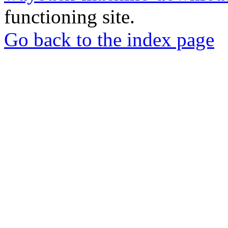
functioning site.
Go back to the index page