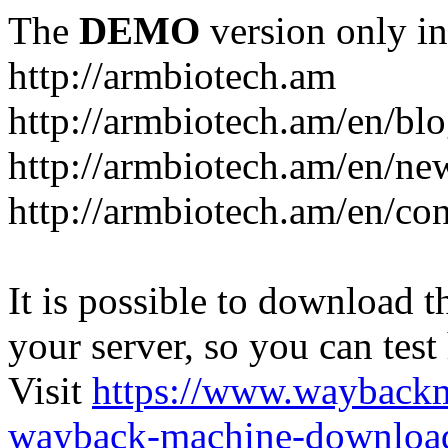
The
DEMO
version only in
http://armbiotech.am
http://armbiotech.am/en/bl
http://armbiotech.am/en/ne
http://armbiotech.am/en/con
It is possible to download th
your server, so you can test
Visit
https://www.wayback
wayback-machine-download