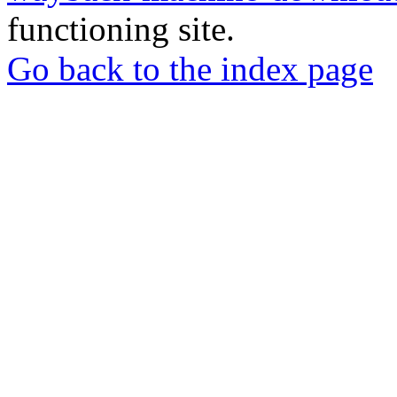
functioning site.
Go back to the index page