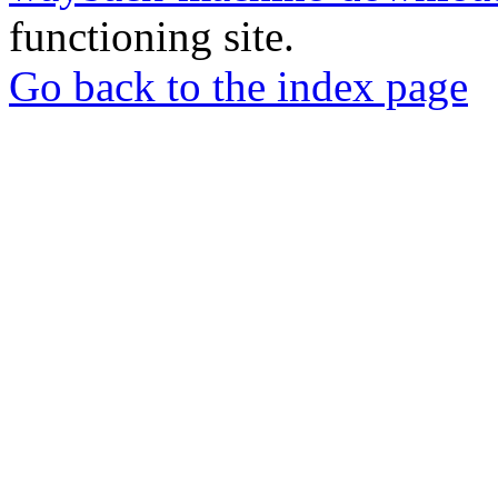
functioning site.
Go back to the index page