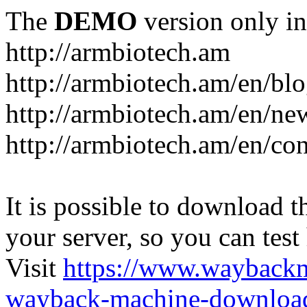
The
DEMO
version only in
http://armbiotech.am
http://armbiotech.am/en/bl
http://armbiotech.am/en/ne
http://armbiotech.am/en/con
It is possible to download th
your server, so you can test
Visit
https://www.wayback
wayback-machine-download