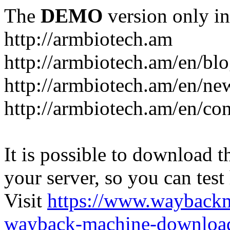
The
DEMO
version only in
http://armbiotech.am
http://armbiotech.am/en/bl
http://armbiotech.am/en/ne
http://armbiotech.am/en/con
It is possible to download th
your server, so you can test
Visit
https://www.wayback
wayback-machine-download