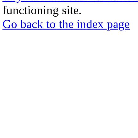
functioning site.
Go back to the index page