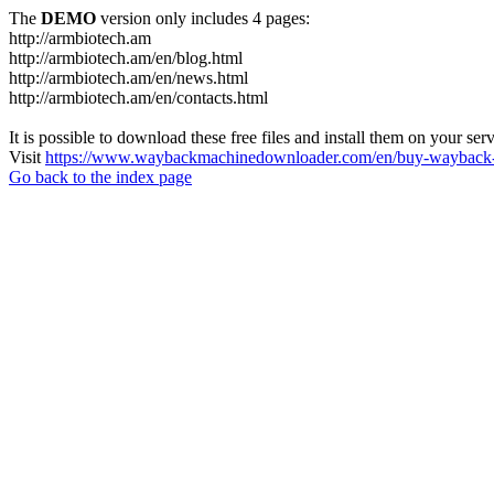
The
DEMO
version only includes 4 pages:
http://armbiotech.am
http://armbiotech.am/en/blog.html
http://armbiotech.am/en/news.html
http://armbiotech.am/en/contacts.html
It is possible to download these free files and install them on your ser
Visit
https://www.waybackmachinedownloader.com/en/buy-wayback-
Go back to the index page