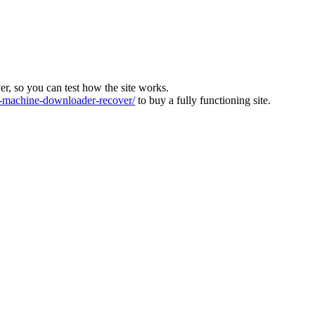
ver, so you can test how the site works.
machine-downloader-recover/
to buy a fully functioning site.